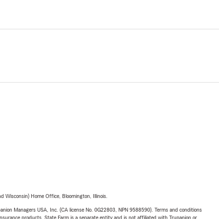
 Wisconsin) Home Office, Bloomington, Illinois.
upanion Managers USA, Inc. (CA license No. 0G22803, NPN 9588590). Terms and conditions
insurance products. State Farm is a separate entity and is not affiliated with Trupanion or