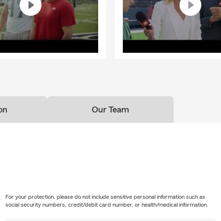
on
Our Team
For your protection, please do not include sensitive personal information such as
social security numbers, credit/debit card number, or health/medical information.