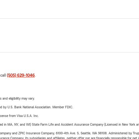
 call
(505) 629-1046
.
 and eligibility may vary.
ered by U.S. Bank National Association. Member FDIC.
license from Visa U.S.A. Inc.
sed in MA, NY, and WI) State Farm Life and Accident Assurance Company (Licensed in New York and
e Company and ZPIC Insurance Company, 6100-4th Ave. S, Seattle, WA 98108. Administered by Tr
nce Company, its subsidiaries and affiliates, neither offer nor are financially responsible for pet 