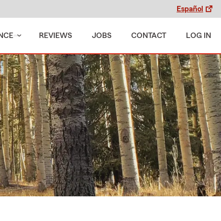
Español
NCE
REVIEWS
JOBS
CONTACT
LOG IN