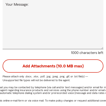
Your Message:
1000 characters left
Add Attachments (10.0 MB max)
Please attach only
.docx, .xlsx, .pdf, .jpg, .jpeg, .png, .gif, or .txt
file(s) —
Unsupported file types will not be delivered to the agent.
e that you may be contacted by telephone (via call and/or text messages) and/or email f
rm agent regarding insurance products and services using the phone number and/or email 
 automatic telephone dialing system and/or prerecorded voice (message and data rates ma
online e-mail form or via voice mail. To make policy changes or request additional covera