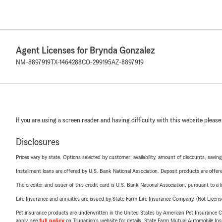
Agent Licenses for Brynda Gonzalez
NM-8897919
TX-1464288
CO-299195
AZ-8897919
If you are using a screen reader and having difficulty with this website please
Disclosures
Prices vary by state. Options selected by customer; availability, amount of discounts, savings
Installment loans are offered by U.S. Bank National Association. Deposit products are off
The creditor and issuer of this credit card is U.S. Bank National Association, pursuant to a 
Life Insurance and annuities are issued by State Farm Life Insurance Company. (Not Licen
Pet insurance products are underwritten in the United States by American Pet Insuranc
apply, see
full policy
on Trupanion's website for details. State Farm Mutual Automobile Insura