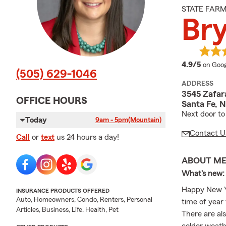
STATE FAR
Br
averag
4.9/5
on Goog
(505) 629-1046
ADDRESS
3545 Zafar
OFFICE HOURS
Santa Fe, 
Next door to
Today
9am - 5pm
(Mountain)
Contact U
Call
or
text
us 24 hours a day!
ABOUT M
What's new:
Happy New Ye
INSURANCE PRODUCTS OFFERED
Auto, Homeowners, Condo, Renters, Personal
time of year 
Articles, Business, Life, Health, Pet
There are als