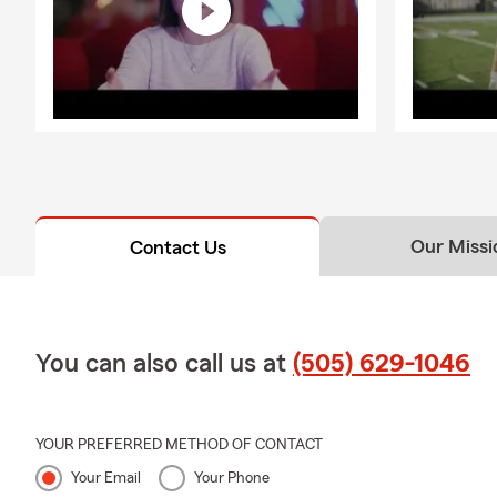
Our Missi
Contact Us
You can also call us at
(505) 629-1046
YOUR PREFERRED METHOD OF CONTACT
Your Email
Your Phone