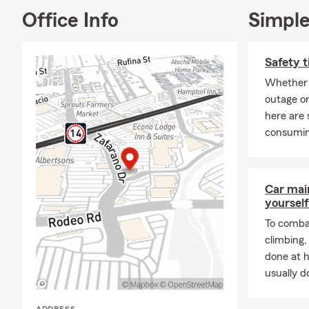
Office Info
Simple
Safety t
Whether 
outage or
here are 
consumin
Car mai
yourself
To combat
climbing
done at 
usually do