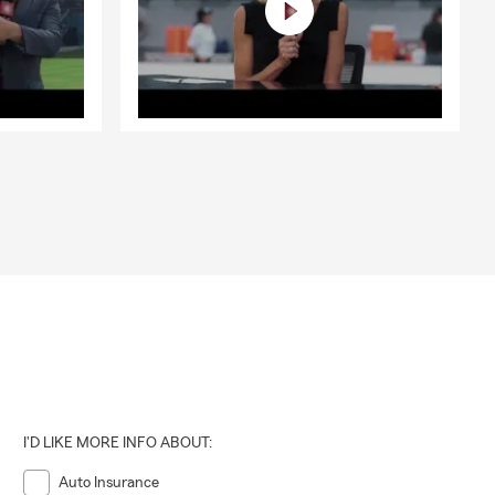
I'D LIKE MORE INFO ABOUT:
Auto Insurance