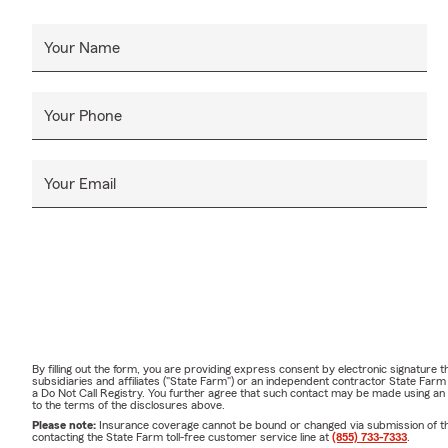
Your Name
Your Phone
Your Email
By filling out the form, you are providing express consent by electronic signatur
subsidiaries and affiliates ("State Farm") or an independent contractor State Fa
a Do Not Call Registry. You further agree that such contact may be made using an
to the terms of the disclosures above.
Please note:
Insurance coverage cannot be bound or changed via submission of this 
contacting the State Farm toll-free customer service line at
(855) 733-7333
.