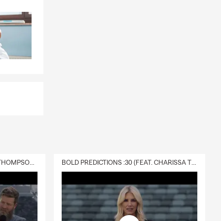
DELIVERY :30 (FEAT. CHARISSA THOMPSON & RYAN FITZPATRICK)
BOLD PREDICTIONS :30 (FEAT. CHARISSA THOMPSON)