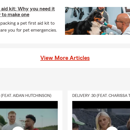
t aid kit: Why you need it
 to make one
packing a pet first aid kit to
are you for pet emergencies.
View More Articles
0 (FEAT. AIDAN HUTCHINSON)