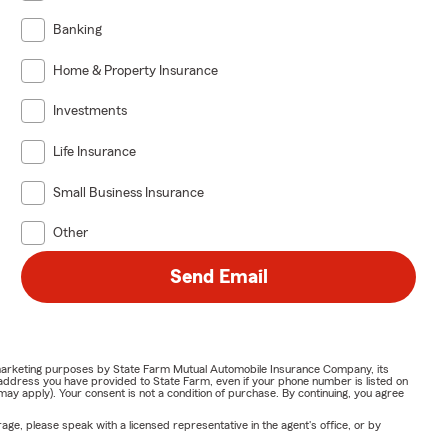
Banking
Home & Property Insurance
Investments
Life Insurance
Small Business Insurance
Other
Send Email
or marketing purposes by State Farm Mutual Automobile Insurance Company, its
address you have provided to State Farm, even if your phone number is listed on
y apply). Your consent is not a condition of purchase. By continuing, you agree
ge, please speak with a licensed representative in the agent's office, or by