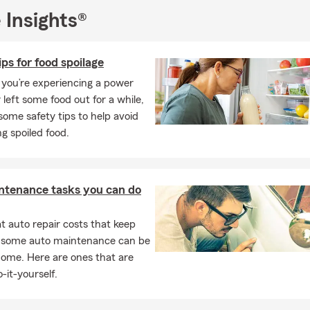
 Insights®
ips for food spoilage
you’re experiencing a power
 left some food out for a while,
some safety tips to help avoid
g spoiled food.
ntenance tasks you can do
 auto repair costs that keep
, some auto maintenance can be
home. Here are ones that are
-it-yourself.