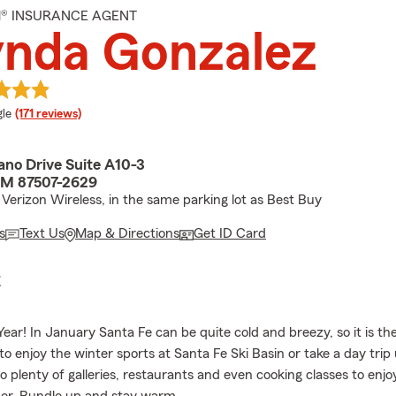
M® INSURANCE AGENT
ynda Gonzalez
e rating
le
(171 reviews)
ano Drive Suite A10-3
NM 87507-2629
 Verizon Wireless, in the same parking lot as Best Buy
s
Text Us
Map & Directions
Get ID Card
E
ar! In January Santa Fe can be quite cold and breezy, so it is th
to enjoy the winter sports at Santa Fe Ski Basin or take a day trip 
o plenty of galleries, restaurants and even cooking classes to enjo