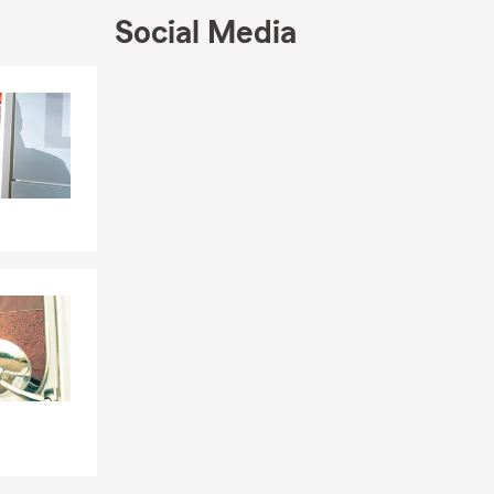
Social Media
Skip to end of Facebook feed
Skip to beginning of Facebook feed