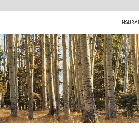
INSURA