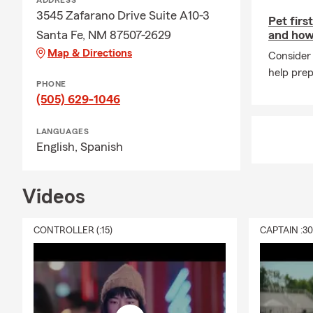
ADDRESS
3545 Zafarano Drive Suite A10-3
Pet firs
Santa Fe, NM 87507-2629
and how
Map & Directions
Consider 
help prep
PHONE
(505) 629-1046
LANGUAGES
English,
Spanish
Videos
CONTROLLER (:15)
CAPTAIN :3