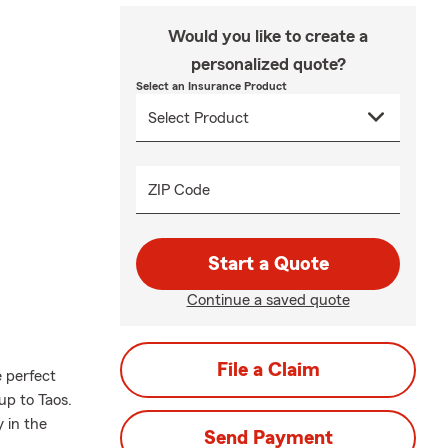
Would you like to create a
personalized quote?
Select an Insurance Product
ZIP Code
Start a Quote
Continue a saved quote
File a Claim
e perfect
up to Taos.
y in the
Send Payment